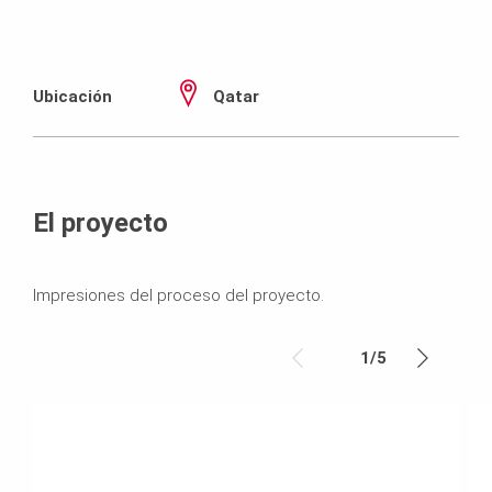
Ubicación
Qatar
El proyecto
Impresiones del proceso del proyecto.
1
/
5