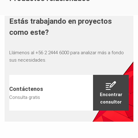
Estás trabajando en proyectos
como este?
Llámenos al +56 2 2444 6000 para analizar más a fondo
sus necesidades.
Contáctenos
Encontrar
Consulta gratis
consultor