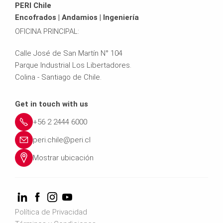
PERI Chile
Encofrados | Andamios | Ingeniería
OFICINA PRINCIPAL:
Calle José de San Martín N° 104
Parque Industrial Los Libertadores.
Colina - Santiago de Chile.
Get in touch with us
+56 2 2444 6000
peri.chile@peri.cl
Mostrar ubicación
Política de Privacidad