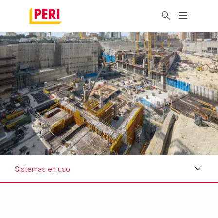
Sistemas en uso
Impresiones
Requisitos y soluciones