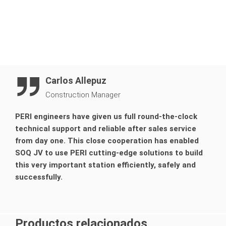
Carlos Allepuz
Construction Manager
PERI engineers have given us full round-the-clock
technical support and reliable after sales service
from day one. This close cooperation has enabled
SOQ JV to use PERI cutting-edge solutions to build
this very important station efficiently, safely and
successfully.
Productos relacionados