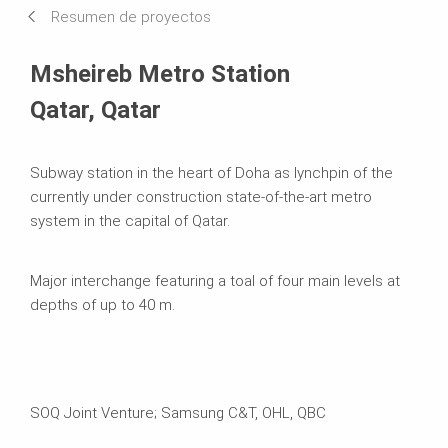
Resumen de proyectos
Sistemas en uso
Msheireb Metro Station
Qatar, Qatar
Subway station in the heart of Doha as lynchpin of the
currently under construction state-of-the-art metro
system in the capital of Qatar.
Major interchange featuring a toal of four main levels at
depths of up to 40 m.
SOQ Joint Venture; Samsung C&T, OHL, QBC