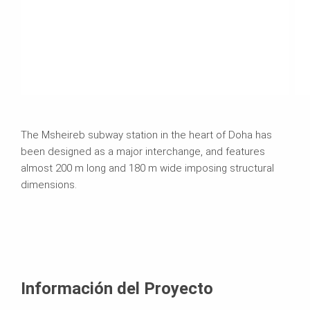
The Msheireb subway station in the heart of Doha has
been designed as a major interchange, and features
almost 200 m long and 180 m wide imposing structural
dimensions.
Información del Proyecto